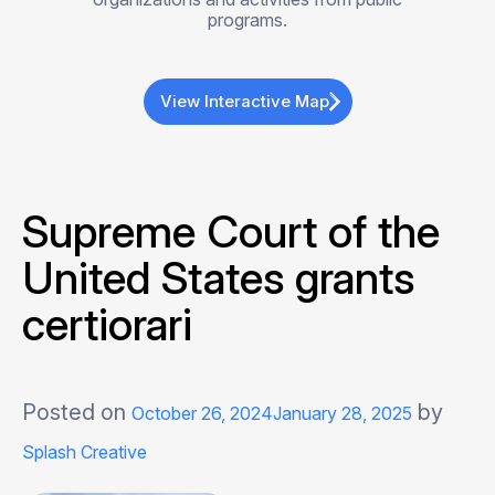
programs.
View Interactive Map
Supreme Court of the
United States grants
certiorari
Posted on
by
October 26, 2024
January 28, 2025
Splash Creative