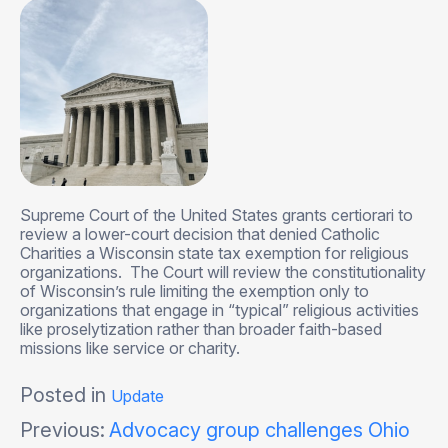
Supreme Court of the United States grants certiorari to
review a lower-court decision that denied Catholic
Charities a Wisconsin state tax exemption for religious
organizations. The Court will review the constitutionality
of Wisconsin’s rule limiting the exemption only to
organizations that engage in “typical” religious activities
like proselytization rather than broader faith-based
missions like service or charity.
Posted in
Update
Post
Previous:
Advocacy group challenges Ohio