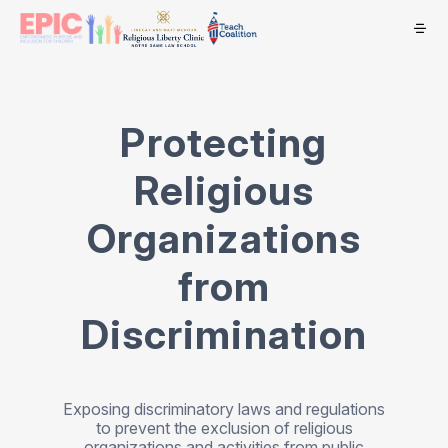
Protecting
Religious
Organizations
from
Discrimination
Exposing discriminatory laws and regulations
to prevent the exclusion of religious
organizations and activities from public