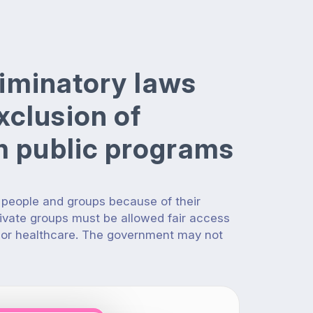
criminatory laws
xclusion of
om public programs
 people and groups because of their
rivate groups must be allowed fair access
 or healthcare. The government may not