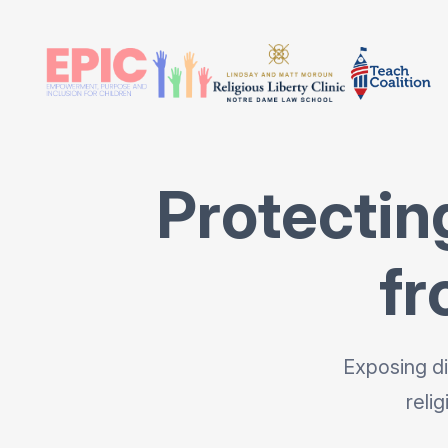
Protectin
fr
Exposing di
reli