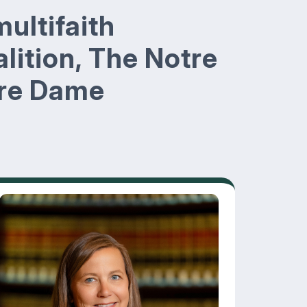
multifaith
lition, The Notre
tre Dame