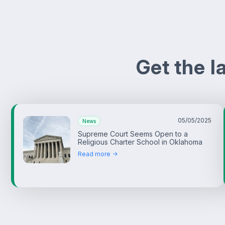
Get the 
05/05/2025
News
Supreme Court Seems Open to a
Religious Charter School in Oklahoma
Read more ->