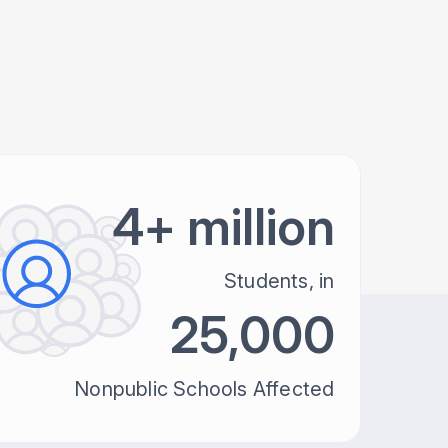
4+ million
Students, in
25,000
Nonpublic Schools Affected