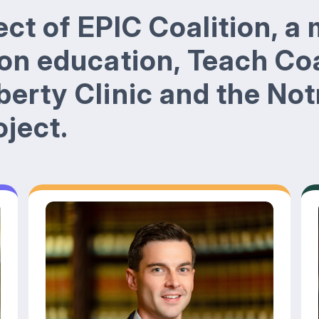
ject of EPIC Coalition, a 
 on education, Teach Coa
berty Clinic and the No
ject.