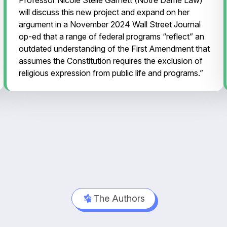
will discuss this new project and expand on her
argument in a November 2024 Wall Street Journal
op-ed that a range of federal programs “reflect” an
outdated understanding of the First Amendment that
assumes the Constitution requires the exclusion of
religious expression from public life and programs.”
The Authors