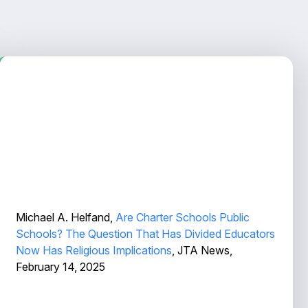
Michael A. Helfand,
Are Charter Schools Public
Schools? The Question That Has Divided Educators
Now Has Religious Implications
, JTA News,
February 14, 2025