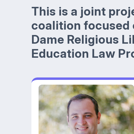
This is a joint pro
coalition focused
Dame Religious Li
Education Law Pro