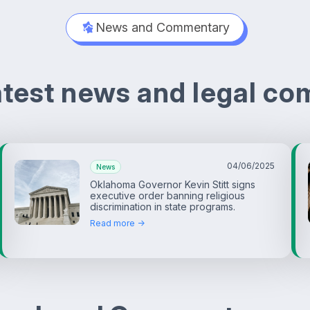
News and Commentary
latest news and legal c
04/06/2025
News
Oklahoma Governor Kevin Stitt signs
executive order banning religious
discrimination in state programs.
Read more ->