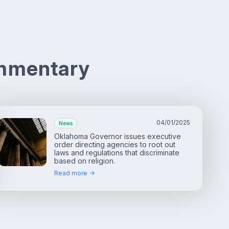
ommentary
04/01/2025
News
Oklahoma Governor issues executive
order directing agencies to root out
laws and regulations that discriminate
based on religion.
Read more ->