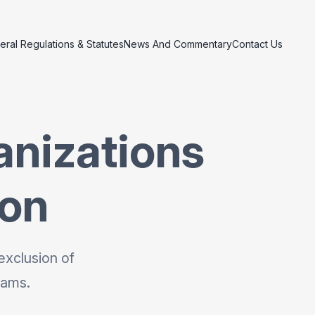
eral Regulations & Statutes
News And Commentary
Contact Us
anizations
ion
exclusion of
rams.