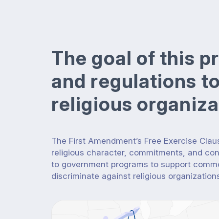
The goal of this p
and regulations t
religious organiz
The First Amendment’s Free Exercise Claus
religious character, commitments, and co
to government programs to support common
discriminate against religious organization