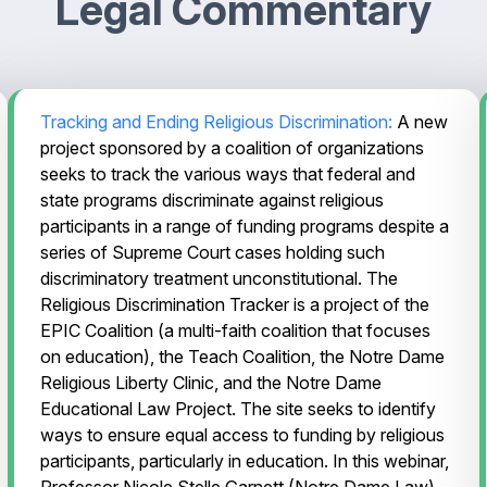
Legal Commentary
Tracking and Ending Religious Discrimination:
A new
project sponsored by a coalition of organizations
seeks to track the various ways that federal and
state programs discriminate against religious
participants in a range of funding programs despite a
series of Supreme Court cases holding such
discriminatory treatment unconstitutional. The
Religious Discrimination Tracker is a project of the
EPIC Coalition (a multi-faith coalition that focuses
on education), the Teach Coalition, the Notre Dame
Religious Liberty Clinic, and the Notre Dame
Educational Law Project. The site seeks to identify
ways to ensure equal access to funding by religious
participants, particularly in education. In this webinar,
Professor Nicole Stelle Garnett (Notre Dame Law)