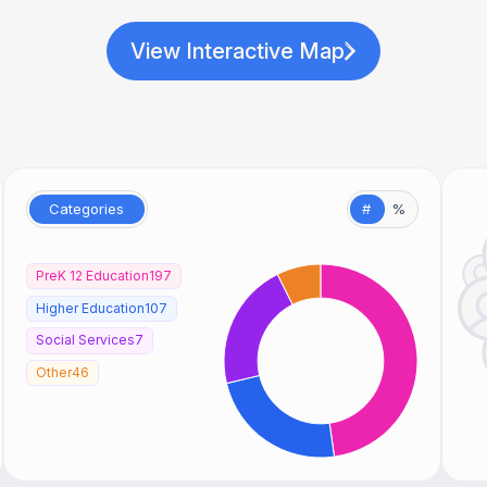
View Interactive Map
Categories
#
%
PreK 12 Education
197
Higher Education
107
Social Services
7
Other
46