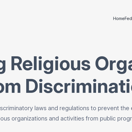
Home
Fed
g Religious Org
om Discriminat
scriminatory laws and regulations to prevent the 
gious organizations and activities from public prog