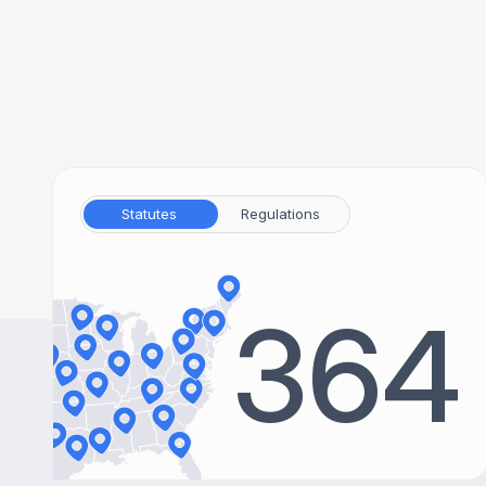
Statutes
Regulations
364