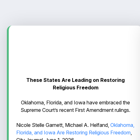
These States Are Leading on Restoring
Religious Freedom
Oklahoma, Florida, and Iowa have embraced the
Supreme Court’s recent First Amendment rulings.
Nicole Stelle Garnett, Michael A. Helfand,
Oklahoma,
Florida, and Iowa Are Restoring Religious Freedom
,
City Journal, June 1, 2026