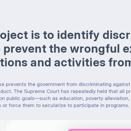
roject is to identify dis
o prevent the wrongful e
ations and activities fr
e prevents the government from discriminating against
nduct.
The Supreme Court has repeatedly held that all p
 public goals—such as education, poverty alleviation,
s or force them to secularize to participate in programs.