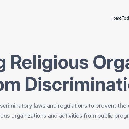
Home
Fed
g Religious Org
om Discriminat
scriminatory laws and regulations to prevent the 
gious organizations and activities from public prog