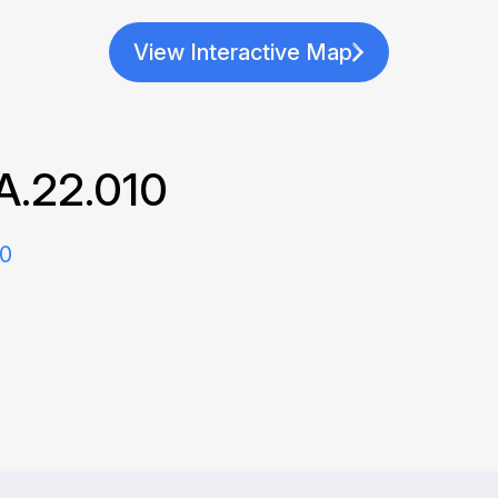
View Interactive Map
A.22.010
20