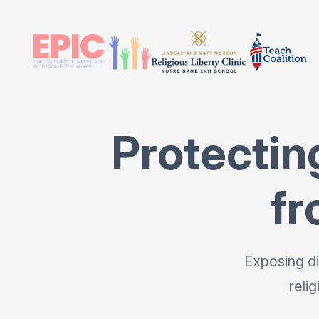
Protectin
fr
Exposing di
reli