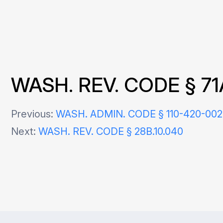
WASH. REV. CODE § 71
Post
Previous:
WASH. ADMIN. CODE § 110-420-00
Next:
WASH. REV. CODE § 28B.10.040
navigation