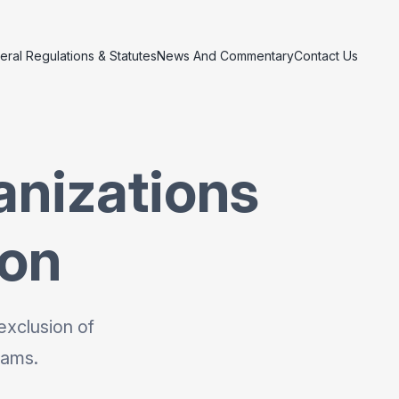
eral Regulations & Statutes
News And Commentary
Contact Us
anizations
ion
exclusion of
rams.