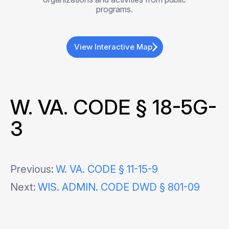
programs.
View Interactive Map
W. VA. CODE § 18-5G-
3
Post
Previous:
W. VA. CODE § 11-15-9
Next:
WIS. ADMIN. CODE DWD § 801-09
navigation