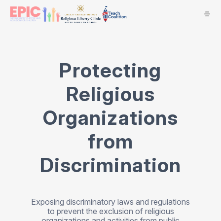
Protecting
Religious
Organizations
from
Discrimination
Exposing discriminatory laws and regulations
to prevent the exclusion of religious
organizations and activities from public