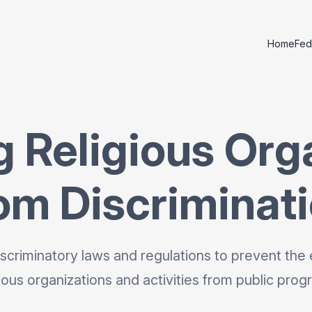
Home
Fed
g Religious Org
om Discriminat
scriminatory laws and regulations to prevent the 
gious organizations and activities from public prog