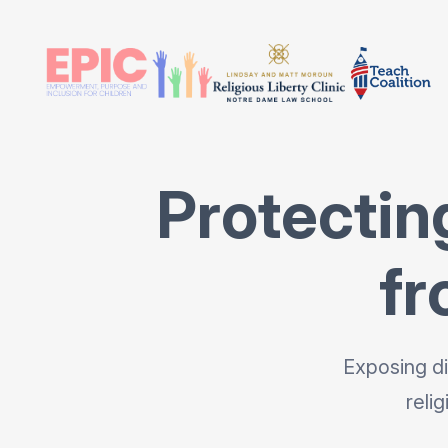
Protectin
fr
Exposing di
reli