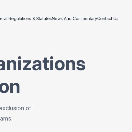
eral Regulations & Statutes
News And Commentary
Contact Us
anizations
ion
exclusion of
rams.