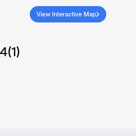
View Interactive Map
(1)