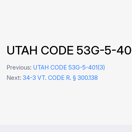
UTAH CODE 53G-5-404
Post
Previous:
UTAH CODE 53G-5-401(3)
Next:
34-3 VT. CODE R. § 300.138
navigation