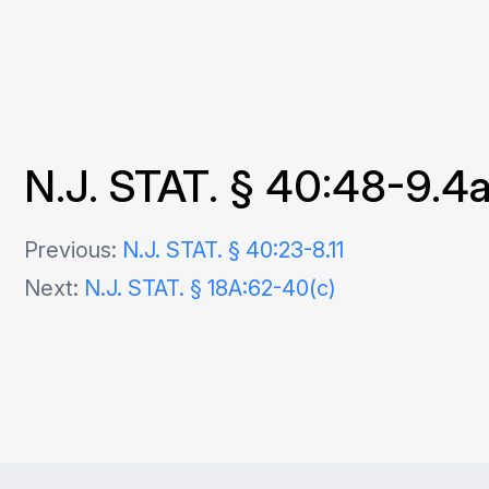
N.J. STAT. § 40:48-9.4
Post
Previous:
N.J. STAT. § 40:23-8.11
Next:
N.J. STAT. § 18A:62-40(c)
navigation