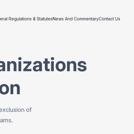
eral Regulations & Statutes
News And Commentary
Contact Us
anizations
ion
exclusion of
rams.