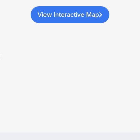
View Interactive Map
a