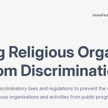
Home
Fed
g Religious Org
om Discriminat
scriminatory laws and regulations to prevent the 
gious organizations and activities from public prog