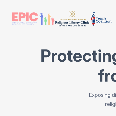
Protectin
fr
Exposing di
reli