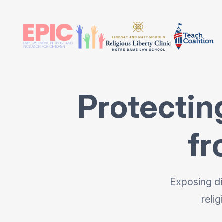
Protectin
fr
Exposing di
reli