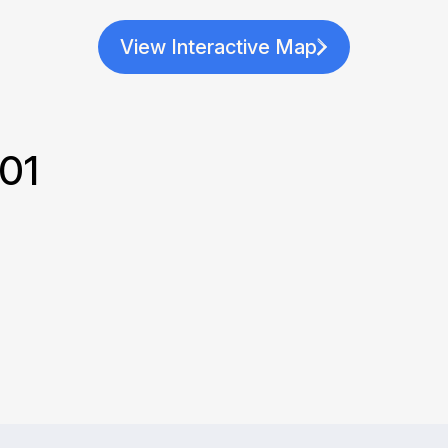
View Interactive Map
201