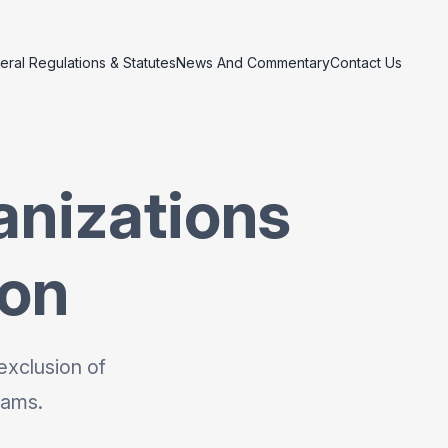
eral Regulations & Statutes
News And Commentary
Contact Us
anizations
ion
exclusion of
rams.