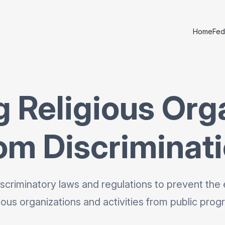
Home
Fed
g Religious Org
om Discriminat
scriminatory laws and regulations to prevent the 
gious organizations and activities from public prog