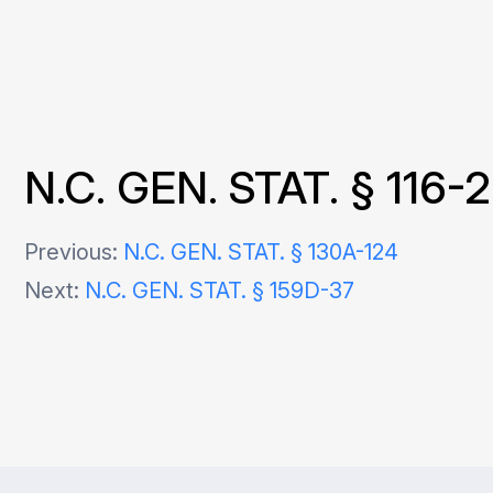
N.C. GEN. STAT. § 116-
Post
Previous:
N.C. GEN. STAT. § 130A-124
Next:
N.C. GEN. STAT. § 159D-37
navigation