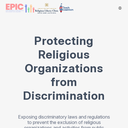
Protecting
Religious
Organizations
from
Discrimination
Exposing discriminatory laws and regulations
to prevent the exclusion of religious
organizations and activities from public