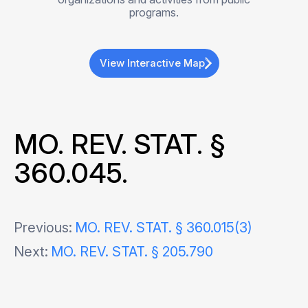
programs.
View Interactive Map
MO. REV. STAT. §
360.045.
Post
Previous:
MO. REV. STAT. § 360.015(3)
Next:
MO. REV. STAT. § 205.790
navigation