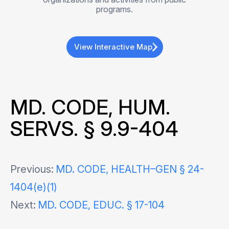
programs.
View Interactive Map
MD. CODE, HUM.
SERVS. § 9.9-404
Post
Previous:
MD. CODE, HEALTH–GEN § 24-
1404(e)(1)
navigation
Next:
MD. CODE, EDUC. § 17-104