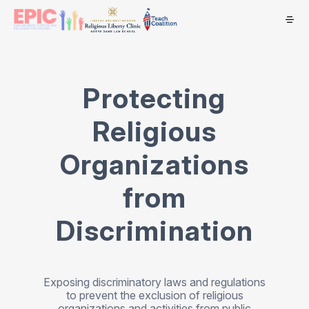
Protecting
Religious
Organizations
from
Discrimination
Exposing discriminatory laws and regulations
to prevent the exclusion of religious
organizations and activities from public