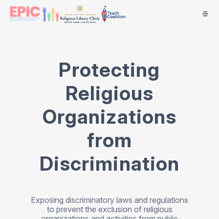
Protecting
Religious
Organizations
from
Discrimination
Exposing discriminatory laws and regulations
to prevent the exclusion of religious
organizations and activities from public