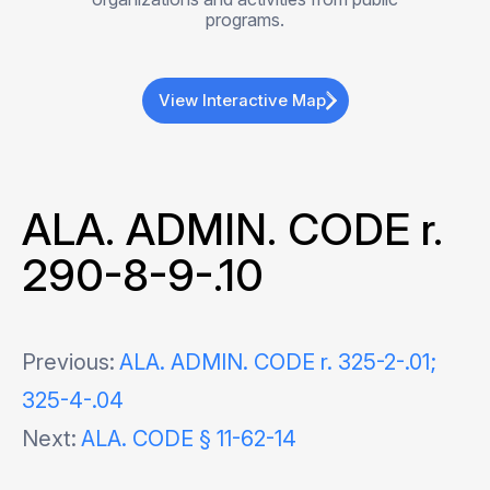
programs.
View Interactive Map
ALA. ADMIN. CODE r.
290-8-9-.10
Post
Previous:
ALA. ADMIN. CODE r. 325-2-.01;
325-4-.04
navigation
Next:
ALA. CODE § 11-62-14