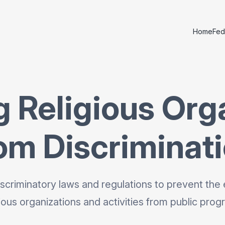
Home
Fed
g Religious Org
om Discriminat
scriminatory laws and regulations to prevent the 
gious organizations and activities from public prog