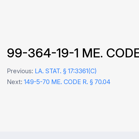
99-364-19-1 ME. CODE 
Post
Previous:
LA. STAT. § 17:3361(C)
Next:
149-5-70 ME. CODE R. § 70.04
navigation