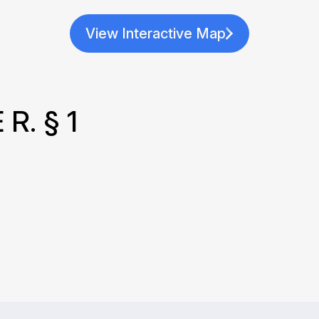
View Interactive Map
R. § 1