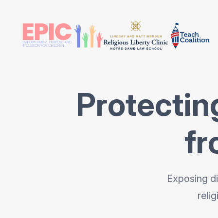
Protectin
fr
Exposing di
reli