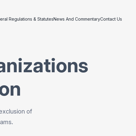
eral Regulations & Statutes
News And Commentary
Contact Us
anizations
ion
exclusion of
rams.