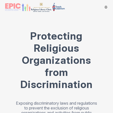
Protecting
Religious
Organizations
from
Discrimination
Exposing discriminatory laws and regulations
to prevent the exclusion of religious
organizations and activities from public