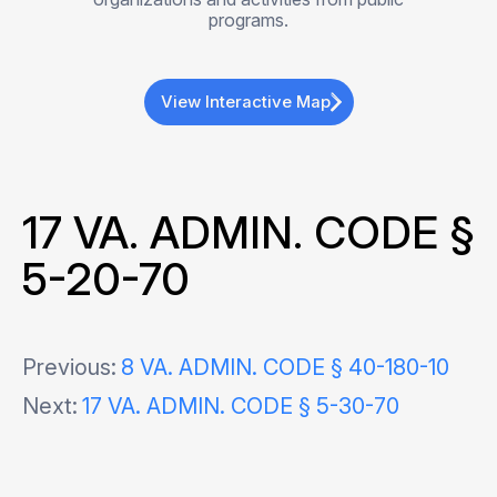
programs.
View Interactive Map
17 VA. ADMIN. CODE §
5-20-70
Post
Previous:
8 VA. ADMIN. CODE § 40-180-10
Next:
17 VA. ADMIN. CODE § 5-30-70
navigation