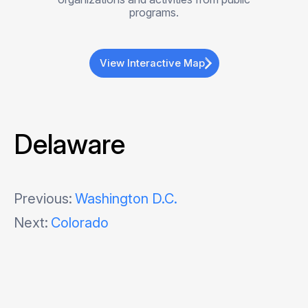
programs.
View Interactive Map
Delaware
Post
Previous:
Washington D.C.
Next:
Colorado
navigation