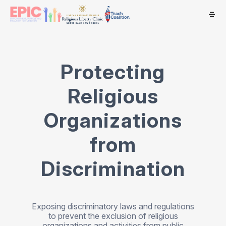
Protecting
Religious
Organizations
from
Discrimination
Exposing discriminatory laws and regulations
to prevent the exclusion of religious
organizations and activities from public