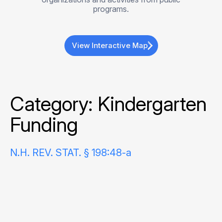
programs.
View Interactive Map
Category:
Kindergarten
Funding
N.H. REV. STAT. § 198:48-a