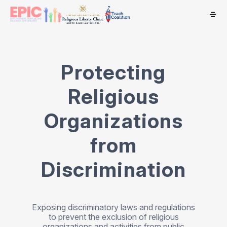
Protecting
Religious
Organizations
from
Discrimination
Exposing discriminatory laws and regulations
to prevent the exclusion of religious
organizations and activities from public