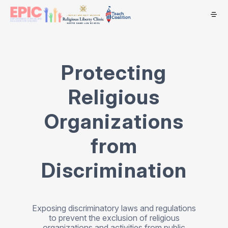
Protecting
Religious
Organizations
from
Discrimination
Exposing discriminatory laws and regulations
to prevent the exclusion of religious
organizations and activities from public