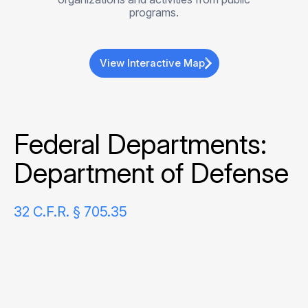
programs.
View Interactive Map
Federal Departments:
Department of Defense
32 C.F.R. § 705.35