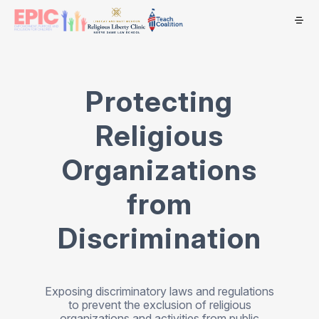
Protecting
Religious
Organizations
from
Discrimination
Exposing discriminatory laws and regulations
to prevent the exclusion of religious
organizations and activities from public