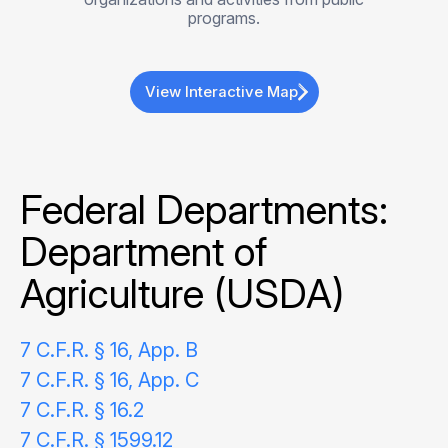
programs.
View Interactive Map
Federal Departments:
Department of
Agriculture (USDA)
7 C.F.R. § 16, App. B
7 C.F.R. § 16, App. C
7 C.F.R. § 16.2
7 C.F.R. § 1599.12