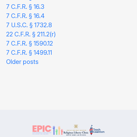
7 C.F.R. § 16.3
7 C.F.R. § 16.4
7 U.S.C. § 1732.8
22 C.F.R. § 211.2(r)
7 C.F.R. § 1590.12
7 C.F.R. § 1499.11
Posts
Older posts
navigation