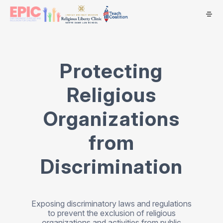
Protecting
Religious
Organizations
from
Discrimination
Exposing discriminatory laws and regulations
to prevent the exclusion of religious
organizations and activities from public