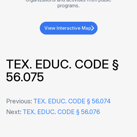
programs.
View Interactive Map
TEX. EDUC. CODE §
56.075
Post
Previous:
TEX. EDUC. CODE § 56.074
Next:
TEX. EDUC. CODE § 56.076
navigation