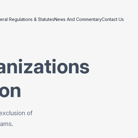
eral Regulations & Statutes
News And Commentary
Contact Us
anizations
ion
exclusion of
rams.