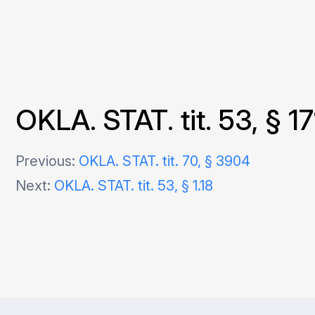
OKLA. STAT. tit. 53, § 17
Post
Previous:
OKLA. STAT. tit. 70, § 3904
Next:
OKLA. STAT. tit. 53, § 1.18
navigation