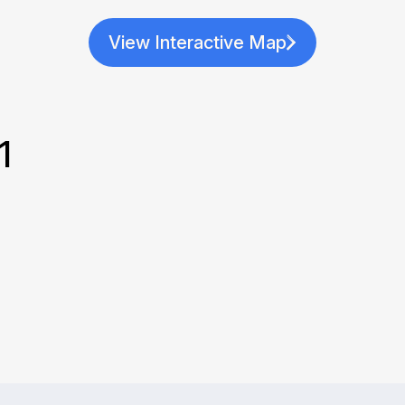
View Interactive Map
1