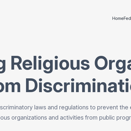
Home
Fed
g Religious Org
om Discriminat
scriminatory laws and regulations to prevent the 
gious organizations and activities from public prog