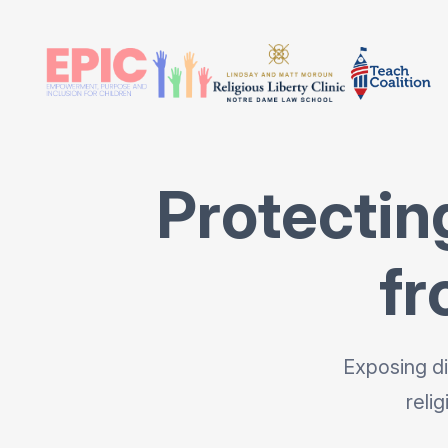
Protectin
fr
Exposing di
reli