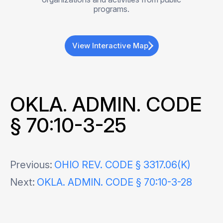
programs.
View Interactive Map
OKLA. ADMIN. CODE
§ 70:10-3-25
Post
Previous:
OHIO REV. CODE § 3317.06(K)
Next:
OKLA. ADMIN. CODE § 70:10-3-28
navigation