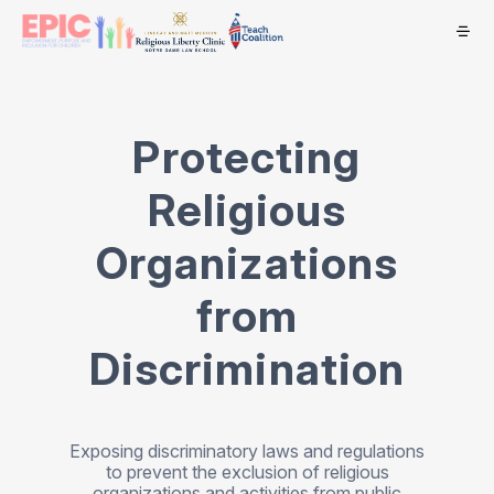
Protecting
Religious
Organizations
from
Discrimination
Exposing discriminatory laws and regulations
to prevent the exclusion of religious
organizations and activities from public