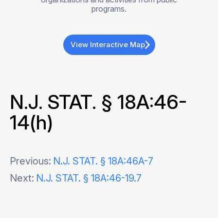
programs.
View Interactive Map
N.J. STAT. § 18A:46-
14(h)
Post
Previous:
N.J. STAT. § 18A:46A-7
Next:
N.J. STAT. § 18A:46-19.7
navigation