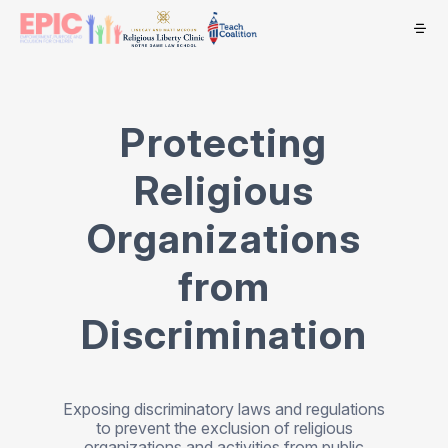
Protecting
Religious
Organizations
from
Discrimination
Exposing discriminatory laws and regulations
to prevent the exclusion of religious
organizations and activities from public