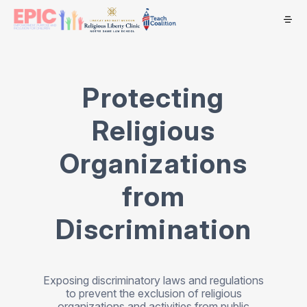
Protecting
Religious
Organizations
from
Discrimination
Exposing discriminatory laws and regulations
to prevent the exclusion of religious
organizations and activities from public