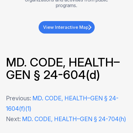
programs.
View Interactive Map
MD. CODE, HEALTH–
GEN § 24-604(d)
Post
Previous:
MD. CODE, HEALTH–GEN § 24-
1604(f)(1)
navigation
Next:
MD. CODE, HEALTH–GEN § 24-704(h)