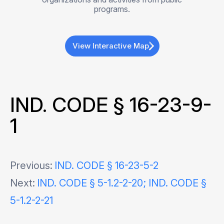
programs.
View Interactive Map
IND. CODE § 16-23-9-
1
Post
Previous:
IND. CODE § 16-23-5-2
Next:
IND. CODE § 5-1.2-2-20; IND. CODE §
navigation
5-1.2-2-21