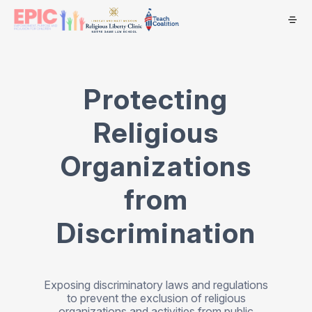
Protecting
Religious
Organizations
from
Discrimination
Exposing discriminatory laws and regulations
to prevent the exclusion of religious
organizations and activities from public