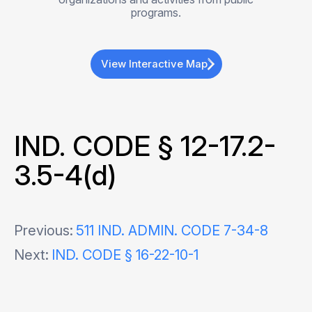
programs.
View Interactive Map
IND. CODE § 12-17.2-
3.5-4(d)
Post
Previous:
511 IND. ADMIN. CODE 7-34-8
Next:
IND. CODE § 16-22-10-1
navigation