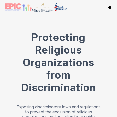
Protecting
Religious
Organizations
from
Discrimination
Exposing discriminatory laws and regulations
to prevent the exclusion of religious
organizations and activities from public