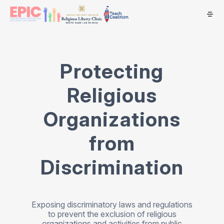
Protecting
Religious
Organizations
from
Discrimination
Exposing discriminatory laws and regulations
to prevent the exclusion of religious
organizations and activities from public