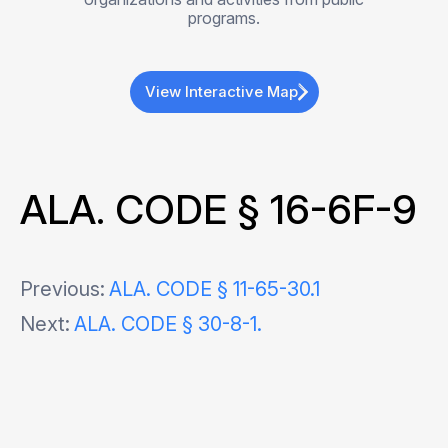
programs.
View Interactive Map
ALA. CODE § 16-6F-9
Post
Previous:
ALA. CODE § 11-65-30.1
Next:
ALA. CODE § 30-8-1.
navigation