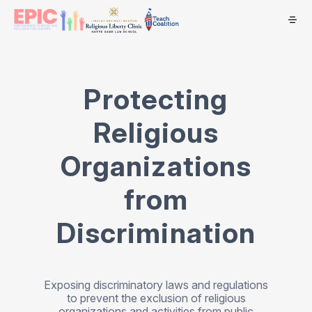
Protecting
Religious
Organizations
from
Discrimination
Exposing discriminatory laws and regulations
to prevent the exclusion of religious
organizations and activities from public