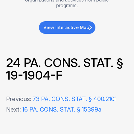
programs.
View Interactive Map
24 PA. CONS. STAT. §
19-1904-F
Post
Previous:
73 PA. CONS. STAT. § 400.2101
Next:
16 PA. CONS. STAT. § 15399a
navigation