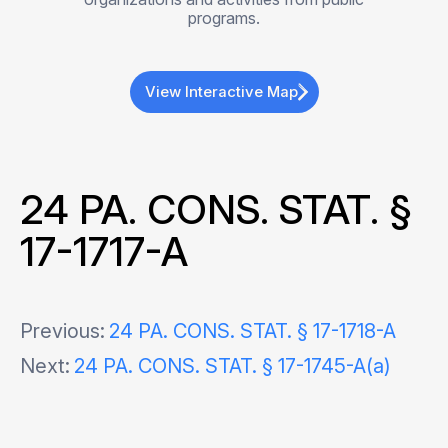
programs.
View Interactive Map
24 PA. CONS. STAT. §
17-1717-A
Post
Previous:
24 PA. CONS. STAT. § 17-1718-A
Next:
24 PA. CONS. STAT. § 17-1745-A(a)
navigation