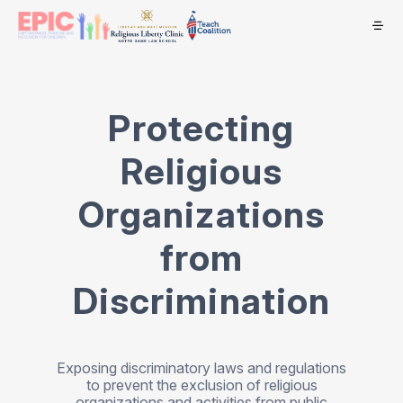
Protecting
Religious
Organizations
from
Discrimination
Exposing discriminatory laws and regulations
to prevent the exclusion of religious
organizations and activities from public