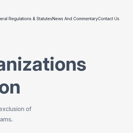
eral Regulations & Statutes
News And Commentary
Contact Us
anizations
ion
exclusion of
rams.