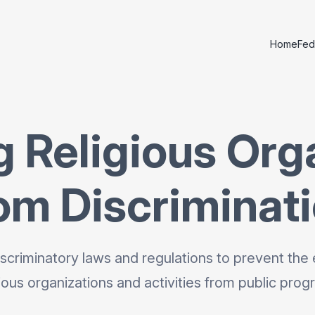
Home
Fed
g Religious Org
om Discriminat
scriminatory laws and regulations to prevent the 
gious organizations and activities from public prog