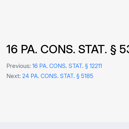
16 PA. CONS. STAT. § 5
Post
Previous:
16 PA. CONS. STAT. § 12211
Next:
24 PA. CONS. STAT. § 5185
navigation