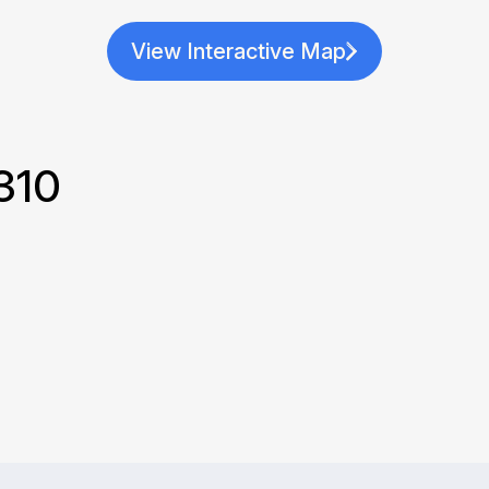
View Interactive Map
310