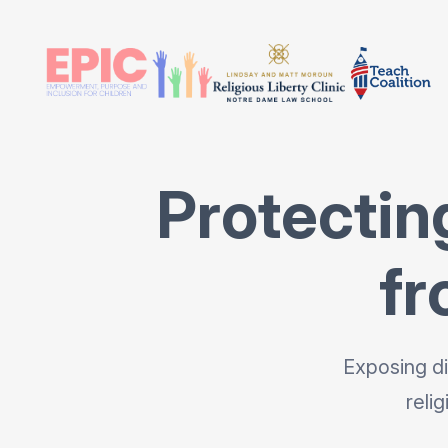
Protectin
fr
Exposing di
reli