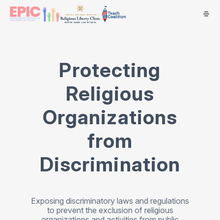
Protecting
Religious
Organizations
from
Discrimination
Exposing discriminatory laws and regulations
to prevent the exclusion of religious
organizations and activities from public