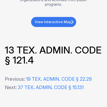
programs.
View Interactive Map
13 TEX. ADMIN. CODE
§ 121.4
Post
Previous:
19 TEX. ADMIN. CODE § 22.29
Next:
37 TEX. ADMIN. CODE § 15.131
navigation