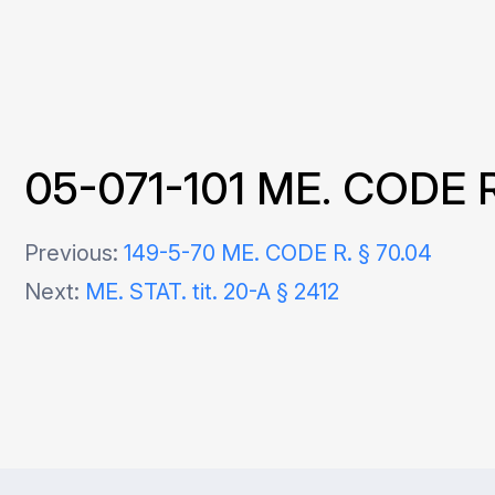
05-071-101 ME. CODE R. §
Post
Previous:
149-5-70 ME. CODE R. § 70.04
Next:
ME. STAT. tit. 20-A § 2412
navigation