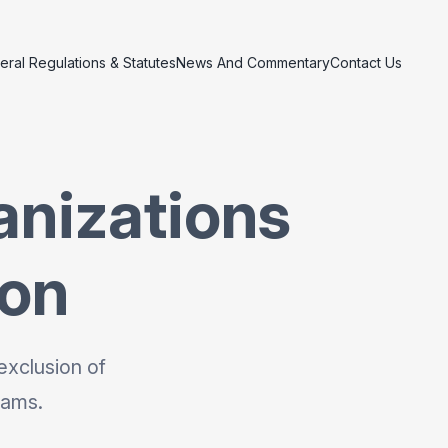
eral Regulations & Statutes
News And Commentary
Contact Us
anizations
ion
exclusion of
rams.