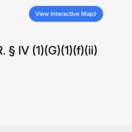
View Interactive Map
 IV (1)(G)(1)(f)(ii)