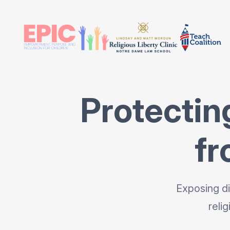
Protectin
fr
Exposing di
reli