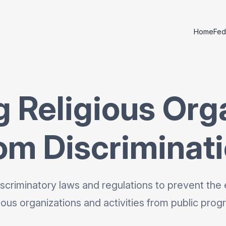
Home
Fed
g Religious Org
om Discriminat
scriminatory laws and regulations to prevent the 
gious organizations and activities from public prog