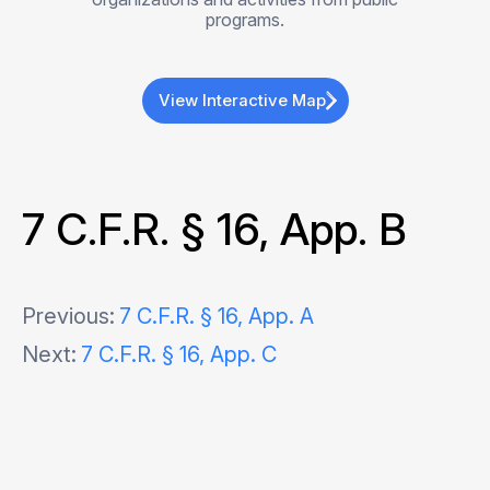
programs.
View Interactive Map
7 C.F.R. § 16, App. B
Post
Previous:
7 C.F.R. § 16, App. A
Next:
7 C.F.R. § 16, App. C
navigation