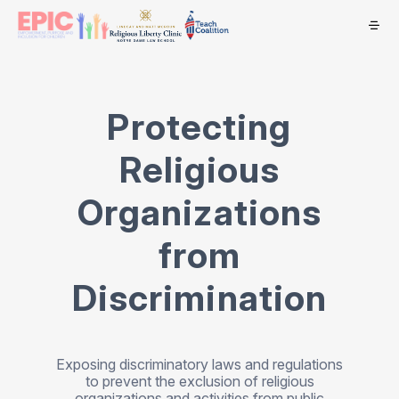
Protecting
Religious
Organizations
from
Discrimination
Exposing discriminatory laws and regulations
to prevent the exclusion of religious
organizations and activities from public