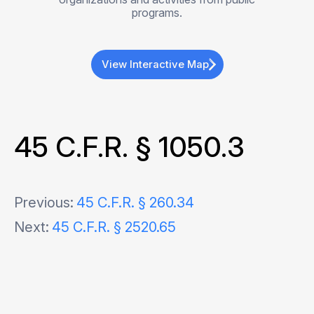
programs.
View Interactive Map
45 C.F.R. § 1050.3
Post
Previous:
45 C.F.R. § 260.34
Next:
45 C.F.R. § 2520.65
navigation