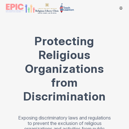
Protecting
Religious
Organizations
from
Discrimination
Exposing discriminatory laws and regulations
to prevent the exclusion of religious
organizations and activities from public