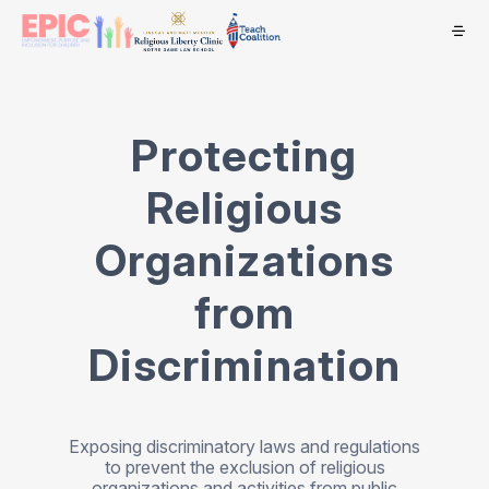
Protecting
Religious
Organizations
from
Discrimination
Exposing discriminatory laws and regulations
to prevent the exclusion of religious
organizations and activities from public