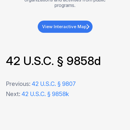
programs.
View Interactive Map
42 U.S.C. § 9858d
Post
Previous:
42 U.S.C. § 9807
Next:
42 U.S.C. § 9858k
navigation