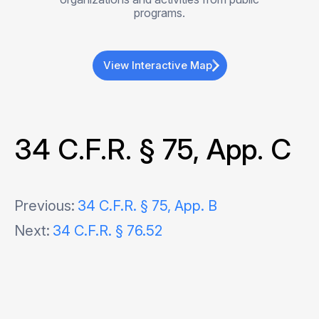
programs.
View Interactive Map
34 C.F.R. § 75, App. C
Post
Previous:
34 C.F.R. § 75, App. B
Next:
34 C.F.R. § 76.52
navigation