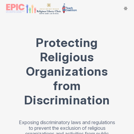
Protecting
Religious
Organizations
from
Discrimination
Exposing discriminatory laws and regulations
to prevent the exclusion of religious
organizations and activities from public